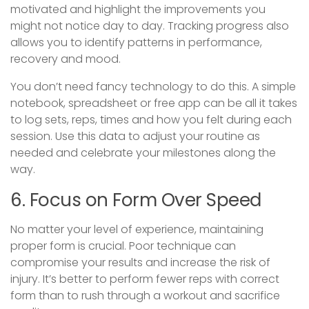
motivated and highlight the improvements you
might not notice day to day. Tracking progress also
allows you to identify patterns in performance,
recovery and mood.
You don’t need fancy technology to do this. A simple
notebook, spreadsheet or free app can be all it takes
to log sets, reps, times and how you felt during each
session. Use this data to adjust your routine as
needed and celebrate your milestones along the
way.
6. Focus on Form Over Speed
No matter your level of experience, maintaining
proper form is crucial. Poor technique can
compromise your results and increase the risk of
injury. It’s better to perform fewer reps with correct
form than to rush through a workout and sacrifice