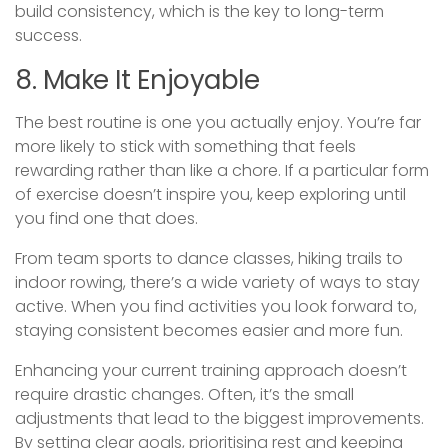
build consistency, which is the key to long-term
success.
8. Make It Enjoyable
The best routine is one you actually enjoy. You’re far
more likely to stick with something that feels
rewarding rather than like a chore. If a particular form
of exercise doesn’t inspire you, keep exploring until
you find one that does.
From team sports to dance classes, hiking trails to
indoor rowing, there’s a wide variety of ways to stay
active. When you find activities you look forward to,
staying consistent becomes easier and more fun.
Enhancing your current training approach doesn’t
require drastic changes. Often, it’s the small
adjustments that lead to the biggest improvements.
By setting clear goals, prioritising rest and keeping