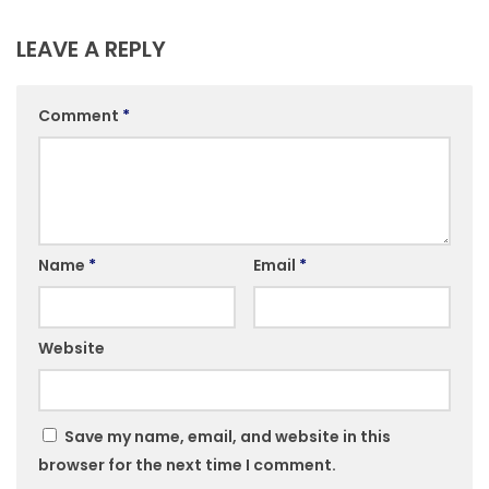
LEAVE A REPLY
Comment
*
Name
*
Email
*
Website
Save my name, email, and website in this
browser for the next time I comment.