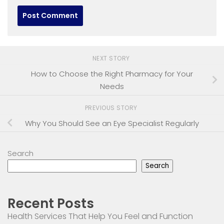
NEXT STORY
How to Choose the Right Pharmacy for Your
Needs
PREVIOUS STORY
Why You Should See an Eye Specialist Regularly
Search
Search
Recent Posts
Health Services That Help You Feel and Function