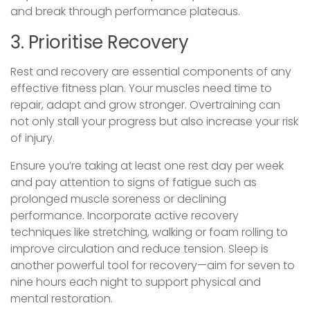
and break through performance plateaus.
3. Prioritise Recovery
Rest and recovery are essential components of any
effective fitness plan. Your muscles need time to
repair, adapt and grow stronger. Overtraining can
not only stall your progress but also increase your risk
of injury.
Ensure you’re taking at least one rest day per week
and pay attention to signs of fatigue such as
prolonged muscle soreness or declining
performance. Incorporate active recovery
techniques like stretching, walking or foam rolling to
improve circulation and reduce tension. Sleep is
another powerful tool for recovery—aim for seven to
nine hours each night to support physical and
mental restoration.