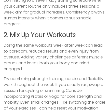
committing to a seven-day training schedule when
your current routine only includes three sessions a
week, aim for gradual increases. Consistency always
trumps intensity when it comes to sustainable
progress.
2. Mix Up Your Workouts
Doing the same workouts week after week can lead
to boredom, reduced results and even injury from
overuse. Adding variety challenges different muscle
groups and keeps both your body and mind
engaged.
Try combining strength training, cardio and flexibility
work throughout the week. If you usually run, swap a
session for cycling or swimming. Consider
incorporating Pilates or yoga for core strength and
mobility. Even small changes—like switching the order
of your exercises—can help reset your motivation