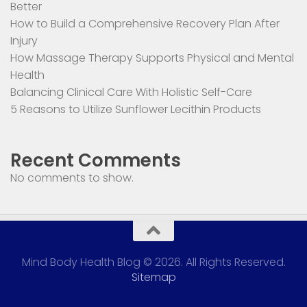
Better
How to Build a Comprehensive Recovery Plan After
Injury
How Massage Therapy Supports Physical and Mental
Health
Balancing Clinical Care With Holistic Self-Care
5 Reasons to Utilize Sunflower Lecithin Products
Recent Comments
No comments to show.
Mind Body Health Blog © 2026. All Rights Reserved.
Sitemap