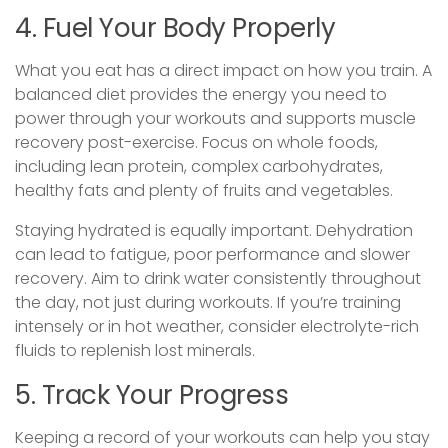
4. Fuel Your Body Properly
What you eat has a direct impact on how you train. A
balanced diet provides the energy you need to
power through your workouts and supports muscle
recovery post-exercise. Focus on whole foods,
including lean protein, complex carbohydrates,
healthy fats and plenty of fruits and vegetables.
Staying hydrated is equally important. Dehydration
can lead to fatigue, poor performance and slower
recovery. Aim to drink water consistently throughout
the day, not just during workouts. If you’re training
intensely or in hot weather, consider electrolyte-rich
fluids to replenish lost minerals.
5. Track Your Progress
Keeping a record of your workouts can help you stay