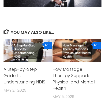
YOU MAY ALSO LIKE...
0
0
A Step-by-Step
How Massage
Guide to
Therapy Supports
Understanding NDIS
Physical and Mental
Health
MAY 21, 2025
MAY 5, 2026