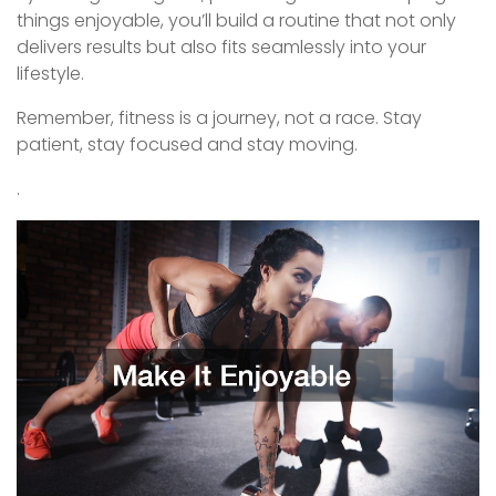
things enjoyable, you’ll build a routine that not only
delivers results but also fits seamlessly into your
lifestyle.
Remember, fitness is a journey, not a race. Stay
patient, stay focused and stay moving.
.