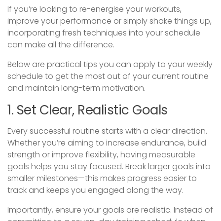
If you’re looking to re-energise your workouts,
improve your performance or simply shake things up,
incorporating fresh techniques into your schedule
can make all the difference.
Below are practical tips you can apply to your weekly
schedule to get the most out of your current routine
and maintain long-term motivation.
1. Set Clear, Realistic Goals
Every successful routine starts with a clear direction.
Whether you’re aiming to increase endurance, build
strength or improve flexibility, having measurable
goals helps you stay focused. Break larger goals into
smaller milestones—this makes progress easier to
track and keeps you engaged along the way.
Importantly, ensure your goals are realistic. Instead of