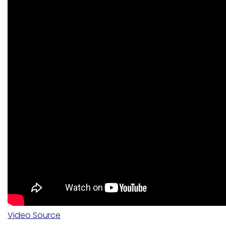
Video Source