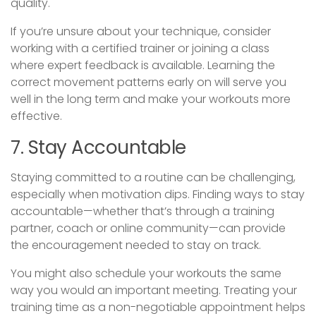
quality.
If you’re unsure about your technique, consider
working with a certified trainer or joining a class
where expert feedback is available. Learning the
correct movement patterns early on will serve you
well in the long term and make your workouts more
effective.
7. Stay Accountable
Staying committed to a routine can be challenging,
especially when motivation dips. Finding ways to stay
accountable—whether that’s through a training
partner, coach or online community—can provide
the encouragement needed to stay on track.
You might also schedule your workouts the same
way you would an important meeting. Treating your
training time as a non-negotiable appointment helps