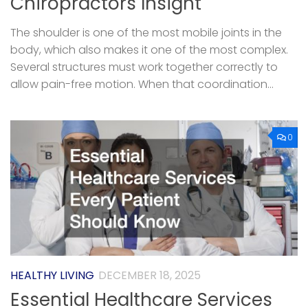
Chiropractors Insight
The shoulder is one of the most mobile joints in the
body, which also makes it one of the most complex.
Several structures must work together correctly to
allow pain-free motion. When that coordination...
0
HEALTHY LIVING
DECEMBER 18, 2025
Essential Healthcare Services