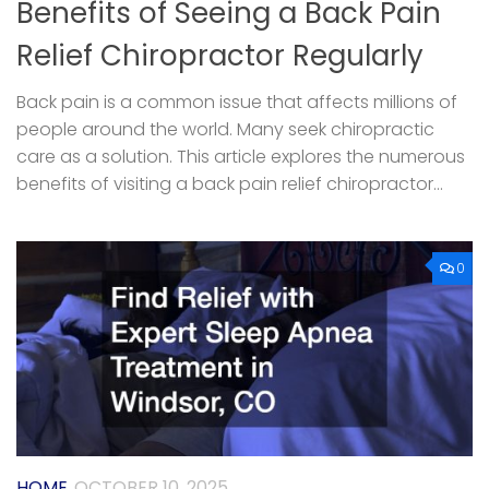
Benefits of Seeing a Back Pain
Relief Chiropractor Regularly
Back pain is a common issue that affects millions of
people around the world. Many seek chiropractic
care as a solution. This article explores the numerous
benefits of visiting a back pain relief chiropractor...
0
HOME
OCTOBER 10, 2025