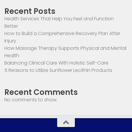
Recent Posts
Health Services That Help You Feel and Function
Better
How to Build a Comprehensive Recovery Plan After
Injury
How Massage Therapy Supports Physical and Mental
Health
Balancing Clinical Care With Holistic Self-Care
5 Reasons to Utilize Sunflower Lecithin Products
Recent Comments
No comments to show.