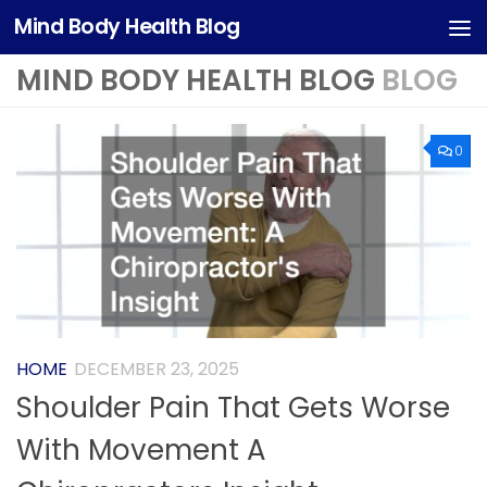
Mind Body Health Blog
Skip to content
MIND BODY HEALTH BLOG
BLOG
0
HOME
DECEMBER 23, 2025
Shoulder Pain That Gets Worse
With Movement A