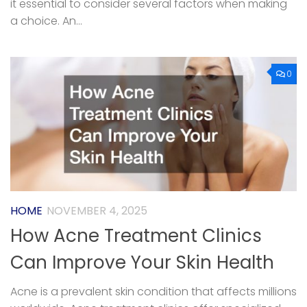
it essential to consider several factors when making
a choice. An...
0
HOME
NOVEMBER 4, 2025
How Acne Treatment Clinics
Can Improve Your Skin Health
Acne is a prevalent skin condition that affects millions