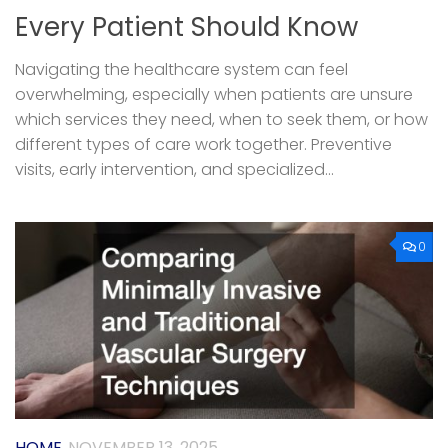
Every Patient Should Know
Navigating the healthcare system can feel
overwhelming, especially when patients are unsure
which services they need, when to seek them, or how
different types of care work together. Preventive
visits, early intervention, and specialized...
0
HOME
NOVEMBER 13, 2025