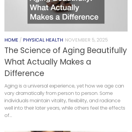
HOME
/
PHYSICAL HEALTH
NOVEMBER 5, 2025
The Science of Aging Beautifully
What Actually Makes a
Difference
Aging is a universal experience, yet how we age can
vary dramatically from person to person. Some
individuals maintain vitality, flexibility, and radiance
well into their later years, while others feel the effects
of...