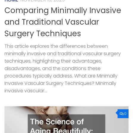
Comparing Minimally Invasive
and Traditional Vascular
Surgery Techniques
This article explores the differences between
minimally invasive and traditional vascular surgery
techniques, highlighting their advantages,
disadvantages, and the conditions these
procedures typically address. What are Minimally
Invasive Vascular Surgery Techniques? Minimally
invasive vascular...
0