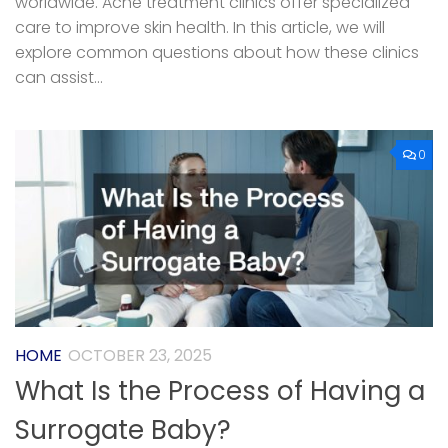
worldwide. Acne treatment clinics offer specialized
care to improve skin health. In this article, we will
explore common questions about how these clinics
can assist...
0
HOME
OCTOBER 23, 2025
What Is the Process of Having a
Surrogate Baby?