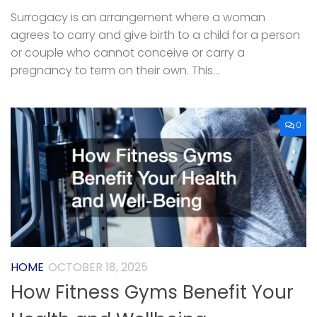
Surrogacy is an arrangement where a woman
agrees to carry and give birth to a child for a person
or couple who cannot conceive or carry a
pregnancy to term on their own. This...
0
HOME
OCTOBER 18, 2025
How Fitness Gyms Benefit Your