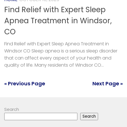
Find Relief with Expert Sleep
Apnea Treatment in Windsor,
CO
Find Relief with Expert Sleep Apnea Treatment in
Windsor CO Sleep apnea is a serious sleep disorder
that can affect every aspect of your health and
quality of life. Many residents of Windsor CO...
« Previous Page
Next Page »
Search
Search