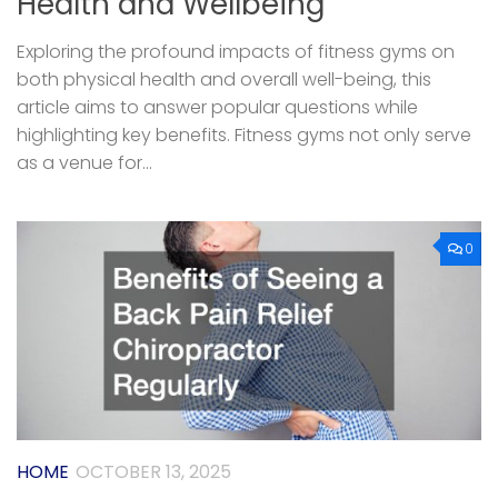
Health and Wellbeing
Exploring the profound impacts of fitness gyms on
both physical health and overall well-being, this
article aims to answer popular questions while
highlighting key benefits. Fitness gyms not only serve
as a venue for...
0
HOME
OCTOBER 13, 2025