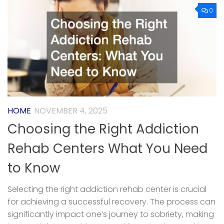
0
HOME
NOVEMBER 4, 2025
Choosing the Right Addiction
Rehab Centers What You Need
to Know
Selecting the right addiction rehab center is crucial
for achieving a successful recovery. The process can
significantly impact one’s journey to sobriety, making