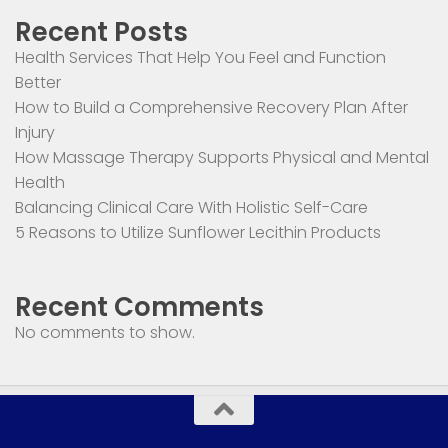
Recent Posts
Health Services That Help You Feel and Function
Better
How to Build a Comprehensive Recovery Plan After
Injury
How Massage Therapy Supports Physical and Mental
Health
Balancing Clinical Care With Holistic Self-Care
5 Reasons to Utilize Sunflower Lecithin Products
Recent Comments
No comments to show.