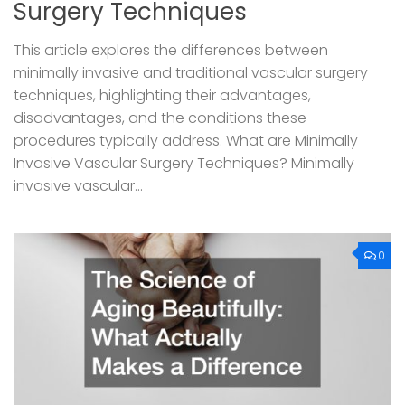
Surgery Techniques
This article explores the differences between
minimally invasive and traditional vascular surgery
techniques, highlighting their advantages,
disadvantages, and the conditions these
procedures typically address. What are Minimally
Invasive Vascular Surgery Techniques? Minimally
invasive vascular...
0