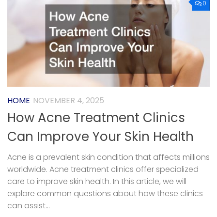
0
HOME
NOVEMBER 4, 2025
How Acne Treatment Clinics
Can Improve Your Skin Health
Acne is a prevalent skin condition that affects millions
worldwide. Acne treatment clinics offer specialized
care to improve skin health. In this article, we will
explore common questions about how these clinics
can assist...