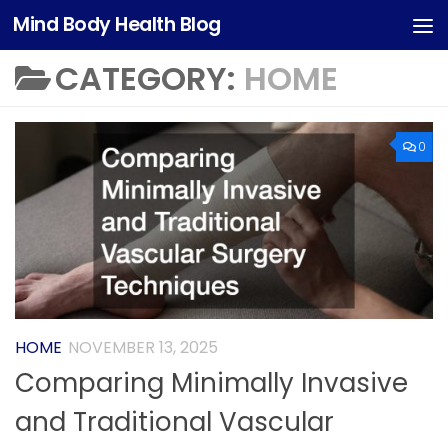
Mind Body Health Blog
Skip to content
CATEGORY:
HOME
0
HOME
NOVEMBER 13, 2025
Comparing Minimally Invasive
and Traditional Vascular