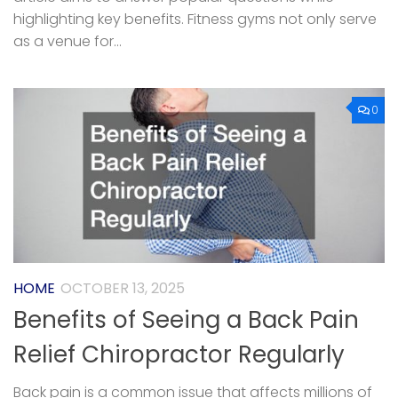
highlighting key benefits. Fitness gyms not only serve
as a venue for...
0
HOME
OCTOBER 13, 2025
Benefits of Seeing a Back Pain
Relief Chiropractor Regularly
Back pain is a common issue that affects millions of