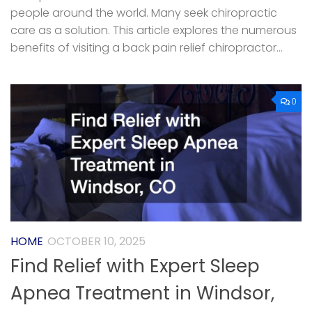
people around the world. Many seek chiropractic
care as a solution. This article explores the numerous
benefits of visiting a back pain relief chiropractor...
0
HOME
OCTOBER 10, 2025
Find Relief with Expert Sleep
Apnea Treatment in Windsor,