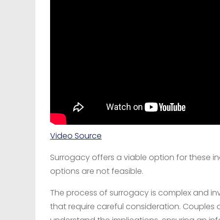
Video Source
Surrogacy offers a viable option for these in
options are not feasible.
The process of surrogacy is complex and invo
that require careful consideration. Couples