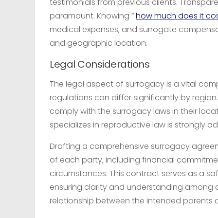
testimonials from previous clients. Transpar
paramount. Knowing ”
how much does it cos
medical expenses, and surrogate compensat
and geographic location.
Legal Considerations
The legal aspect of surrogacy is a vital c
regulations can differ significantly by reg
comply with the surrogacy laws in their loca
specializes in reproductive law is strongly a
Drafting a comprehensive surrogacy agreement
of each party, including financial commitmen
circumstances. This contract serves as a s
ensuring clarity and understanding among al
relationship between the intended parents 