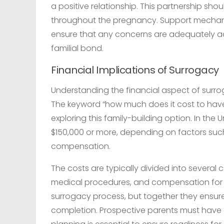
a positive relationship. This partnership sho
throughout the pregnancy. Support mechanis
ensure that any concerns are adequately ad
familial bond.
Financial Implications of Surrogacy
Understanding the financial aspect of surrog
The keyword “how much does it cost to have
exploring this family-building option. In the
$150,000 or more, depending on factors suc
compensation.
The costs are typically divided into several 
medical procedures, and compensation for t
surrogacy process, but together they ensur
completion. Prospective parents must have a