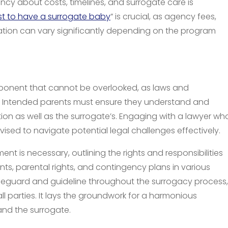
ency about costs, timelines, and surrogate care is
t to have a surrogate baby
” is crucial, as agency fees,
ion can vary significantly depending on the program
omponent that cannot be overlooked, as laws and
ion. Intended parents must ensure they understand and
tion as well as the surrogate’s. Engaging with a lawyer wh
dvised to navigate potential legal challenges effectively.
 is necessary, outlining the rights and responsibilities
ts, parental rights, and contingency plans in various
afeguard and guideline throughout the surrogacy process,
l parties. It lays the groundwork for a harmonious
and the surrogate.