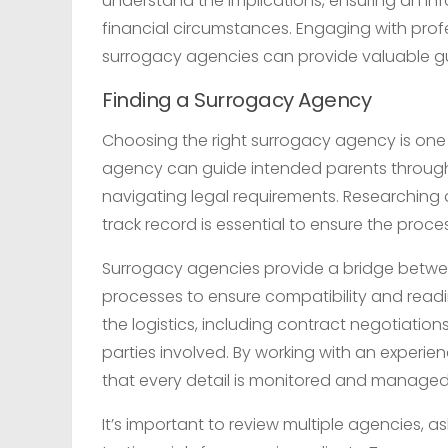
understand the implications, ensuring an inf
financial circumstances. Engaging with profess
surrogacy agencies can provide valuable g
Finding a Surrogacy Agency
Choosing the right surrogacy agency is one o
agency can guide intended parents through 
navigating legal requirements. Researching
track record is essential to ensure the pro
Surrogacy agencies provide a bridge betwee
processes to ensure compatibility and read
the logistics, including contract negotiation
parties involved. By working with an experi
that every detail is monitored and managed 
It’s important to review multiple agencies, 