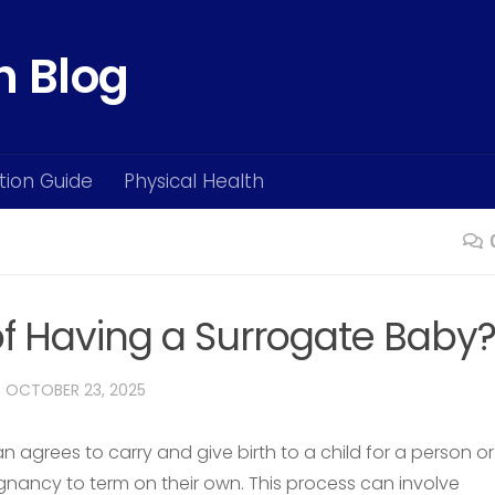
h Blog
ition Guide
Physical Health
of Having a Surrogate Baby
D
OCTOBER 23, 2025
grees to carry and give birth to a child for a person or
nancy to term on their own. This process can involve