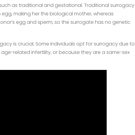
uch as traditional and gestational. Traditional surrogacy
 egg, making her the biological mother, whereas
donor’s egg and sperm, so the surrogate has no genetic
acy is crucial. Some individuals opt for surrogacy due to
age-related infertility, or because they are a same-sex