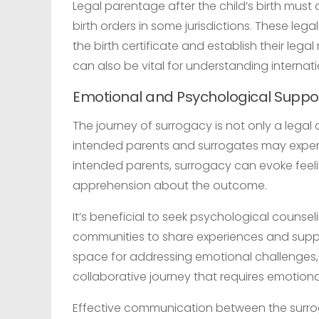
Legal parentage after the child’s birth must
birth orders in some jurisdictions. These le
the birth certificate and establish their lega
can also be vital for understanding internat
Emotional and Psychological Suppo
The journey of surrogacy is not only a legal
intended parents and surrogates may exper
intended parents, surrogacy can evoke feeli
apprehension about the outcome.
It’s beneficial to seek psychological couns
communities to share experiences and supp
space for addressing emotional challenges,
collaborative journey that requires emotiona
Effective communication between the surrog