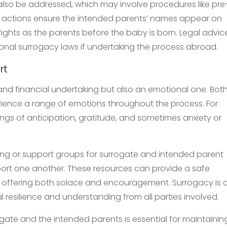
 also be addressed, which may involve procedures like pre
gal actions ensure the intended parents’ names appear on
l rights as the parents before the baby is born. Legal advic
ional surrogacy laws if undertaking the process abroad.
rt
 and financial undertaking but also an emotional one. Bot
ience a range of emotions throughout the process. For
ngs of anticipation, gratitude, and sometimes anxiety or
eling or support groups for surrogate and intended parent
ort one another. These resources can provide a safe
 offering both solace and encouragement. Surrogacy is 
l resilience and understanding from all parties involved.
ate and the intended parents is essential for maintainin