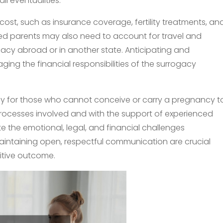
ll eventualities.
cost, such as insurance coverage, fertility treatments, an
d parents may also need to account for travel and
cy abroad or in another state. Anticipating and
ing the financial responsibilities of the surrogacy
ey for those who cannot conceive or carry a pregnancy t
rocesses involved and with the support of experienced
e the emotional, legal, and financial challenges
intaining open, respectful communication are crucial
itive outcome.