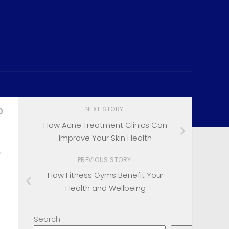
NEXT STORY
0
How Acne Treatment Clinics Can
Improve Your Skin Health
?
PREVIOUS STORY
How Fitness Gyms Benefit Your
Health and Wellbeing
Search