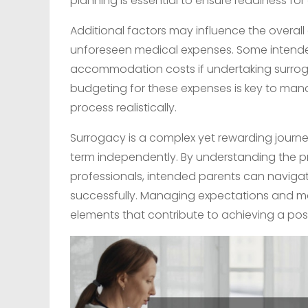
planning is essential to ensure readiness for a
Additional factors may influence the overall 
unforeseen medical expenses. Some intende
accommodation costs if undertaking surroga
budgeting for these expenses is key to manag
process realistically.
Surrogacy is a complex yet rewarding journ
term independently. By understanding the p
professionals, intended parents can navigat
successfully. Managing expectations and ma
elements that contribute to achieving a pos