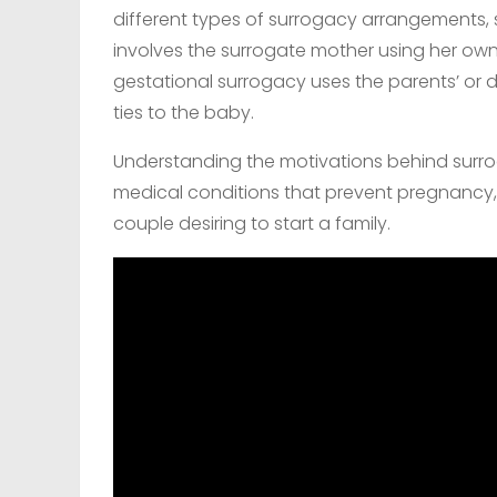
different types of surrogacy arrangements, s
involves the surrogate mother using her own
gestational surrogacy uses the parents’ or 
ties to the baby.
Understanding the motivations behind surrog
medical conditions that prevent pregnancy, 
couple desiring to start a family.