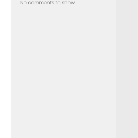
No comments to show.