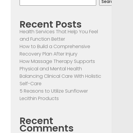
Search
Recent Posts
Health Services That Help You Feel
and Function Better
How to Build a Comprehensive
Recovery Plan After Injury
How Massage Therapy Supports
Physical and Mental Health
Balancing Clinical Care With Holistic
Self-Care
5 Reasons to Utilize Sunflower
Lecithin Products
Recent
Comments