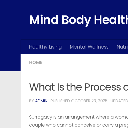
Skip to content
Mind Body Healt
Healthy Living
Mental Wellness
Nutr
HOME
What Is the Process 
BY
ADMIN
· PUBLISHED
OCTOBER 23, 2025
· UPDATE
Surrogacy is an arrangement where a woman a
couple who cannot conceive or carry a preg