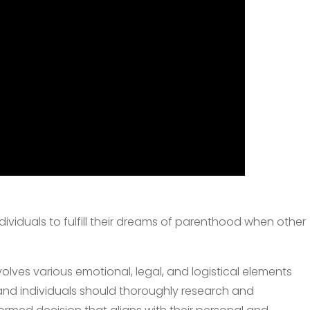
dividuals to fulfill their dreams of parenthood when other
lves various emotional, legal, and logistical elements
 and individuals should thoroughly research and