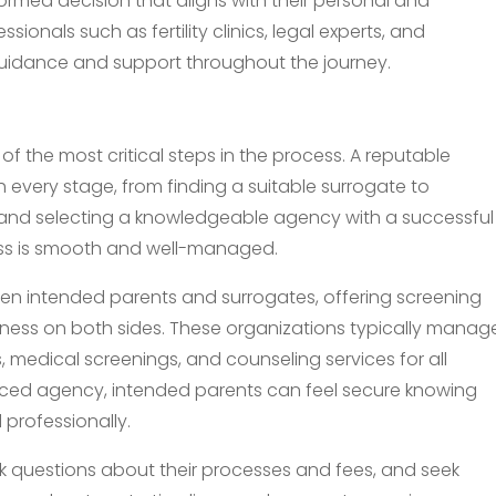
ormed decision that aligns with their personal and
ionals such as fertility clinics, legal experts, and
uidance and support throughout the journey.
f the most critical steps in the process. A reputable
every stage, from finding a suitable surrogate to
 and selecting a knowledgeable agency with a successful
cess is smooth and well-managed.
n intended parents and surrogates, offering screening
iness on both sides. These organizations typically manag
s, medical screenings, and counseling services for all
enced agency, intended parents can feel secure knowing
professionally.
ask questions about their processes and fees, and seek