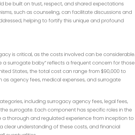
uld be built on trust, respect, and shared expectations
ms, such as counseling, can facilitate discussions and
dressed, helping to fortify this unique and profound
acy is critical, as the costs involved can be considerable
 a surrogate baby” reflects a frequent concern for those
 United States, the total cost can range from $90,000 to
h as agency fees, medical expenses, and surrogate
categories, including surrogacy agency fees, legal fees,
he surrogate. Each component has specific roles in the
e a thorough and regulated experience from inception to
 clear understanding of these costs, and financial